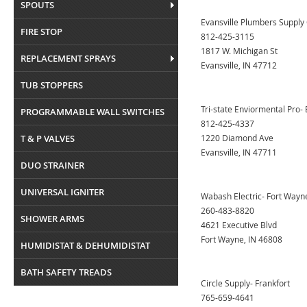
SPOUTS
Evansville Plumbers Supply 
FIRE STOP
812-425-3115
1817 W. Michigan St
REPLACEMENT SPRAYS
Evansville, IN 47712
TUB STOPPERS
Tri-state Enviormental Pro- 
PROGRAMMABLE WALL SWITCHES
812-425-4337
T & P VALVES
1220 Diamond Ave
Evansville, IN 47711
DUO STRAINER
UNIVERSAL IGNITER
Wabash Electric- Fort Wayn
260-483-8820
SHOWER ARMS
4621 Executive Blvd
Fort Wayne, IN 46808
HUMIDISTAT & DEHUMIDISTAT
BATH SAFETY TREADS
Circle Supply- Frankfort
765-659-4641