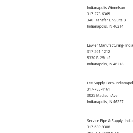
Indianapolis Winnelson
317-273-6365
340 Transfer Dr-Suite B
Indianapolis, IN 46214
Lawler Manufacturing- Indi
317-261-1212
5330 E. 25th St
Indianapolis, IN 46218
Lee Supply Corp- Indianapol
317-783-4161
3025 Madison Ave
Indianapolis, IN 46227
Service Pipe & Supply- Indi
317-639-9308