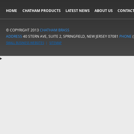
HOME
CHATHAM PRODUCTS
LATEST NEWS
ABOUT US
CONTACT
© COPYRIGHT 2013
CHATHAM BRASS
ADDRESS
40 STERN AVE, SUITE 2, SPRINGFIELD, NEW JERSEY 07081
PHONE
(
SMALL BUSINESS WEBSITES
|
SITEMAP