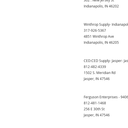
302 . New Jersey St
Indianapolis, IN 46202
Winthrop Supply- Indianapol
317-926-5367
4851 Winthrop Ave
Indianapolis, IN 46205
CED:CED Supply- Jasper- Ja
812-482-4339
1502 S. Meridian Rd
Jasper, IN 47546
Ferguson Enterprises - 940
812-481-1468
256 E 30th St
Jasper, IN 47546