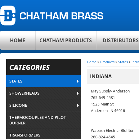
HOME
CHATHAM PRODUCTS
DISTRIBUTORS
Home
>
Products
>
States
>
Indi
CATEGORIES
INDIANA
STATES
May Supply- Anderson
SHOWERHEADS
765-649-2581
1525 Main St
SILICONE
Anderson, IN 46016
THERMOCOUPLES AND PILOT
BURNER
Wabash Electric- Bluffton
TRANSFORMERS
260-824-4545