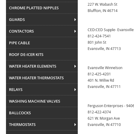
227 W. Wabash St
CHROME PLATTED NIPPLES
Bluffton, IN 46714
GUARDS
CED:CED Supple- Evansville-
CONTACTORS
812-424-7541
801 John St
PIPE CABLE
Evansville, IN 47713
ROOF DE-ICER KITS
WATER HEATER ELEMENTS
Evansville Winnelson
812-425-4201
WATER HEATER THERMOSTATS
401 N. Williw Rd
Evansville, IN 47711
RELAYS
WASHING MACHINE VALVES
Ferguson Enterprises - 9406
812-422-4374
BALLCOCKS
621 W. Morgan Ave
THERMOSTATS
Evansville, IN 47710