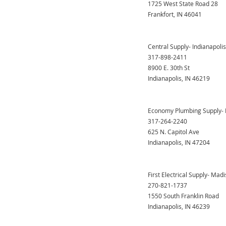
1725 West State Road 28
Frankfort, IN 46041
Central Supply- Indianapolis
317-898-2411
8900 E. 30th St
Indianapolis, IN 46219
Economy Plumbing Supply- I
317-264-2240
625 N. Capitol Ave
Indianapolis, IN 47204
First Electrical Supply- Madi
270-821-1737
1550 South Franklin Road
Indianapolis, IN 46239