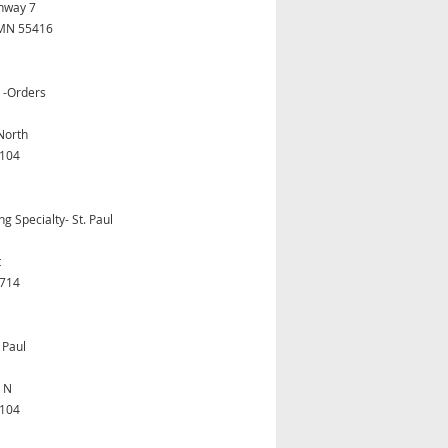
hway 7
, MN 55416
s -Orders
North
5104
 Specialty- St. Paul
t
5714
 Paul
t N
5104