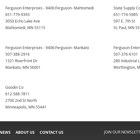
Ferguson Enterprises - 9406:Ferguson- Mahtomedi
State Supply Co
651-779-9393
651-774-5985
3050 Echo Lake Ave
597 E. 7th St
Mahtomedi, MN 55115
St. Paul, MN 5
Ferguson Enterprises - 9406:Ferguson- Mankato
Ferguson Enter
507-388-2916
507-376-6101
1321 Riverfront Dr
280 Industrial 
Mankato, MN 56001
Worthington, 
Goodin Co
612-588-7811
2700 2nd St North
Minneapolis, MN 55441
JOIN OUR NEWSLET
 NEWS
ABOUT US
CONTACT US