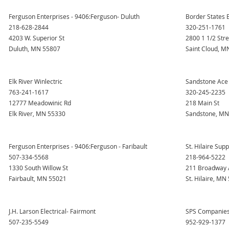
Ferguson Enterprises - 9406:Ferguson- Duluth
Border States E
218-628-2844
320-251-1761
4203 W. Superior St
2800 1 1/2 Str
Duluth, MN 55807
Saint Cloud, M
Elk River Winlectric
Sandstone Ace
763-241-1617
320-245-2235
12777 Meadowinic Rd
218 Main St
Elk River, MN 55330
Sandstone, MN
Ferguson Enterprises - 9406:Ferguson - Faribault
St. Hilaire Suppl
507-334-5568
218-964-5222
1330 South Willow St
211 Broadway 
Fairbault, MN 55021
St. Hilaire, MN
J.H. Larson Electrical- Fairmont
SPS Companies-
507-235-5549
952-929-1377