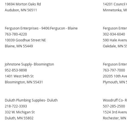
19694 Morton Oaks Rd
14201 Council 
Audubon, MN 56511
Minnetonka, M
Ferguson Enterprises - 9406:Fergucon - Blaine
Ferguson Enter
763-780-4220
302-934-6040
10039 Goodhue Street NE
590 Hale Aven
Blaine, MN 55449
Oakdale, MN 5
Johnstone Supply- Bloomington
Ferguson Enter
952-853-9898
763-797-7000
1401 West 94th St
20205 10th Av
Bloomington, MN 55431
Plymouth, MN 
Duluth Plumbing Supplies- Duluth
Woodruff Co- R
218-722-3393
507-285-2500
332 W. Michigan St
1524 3rd Aven
Duluth, MN 55802
Rochester, MN