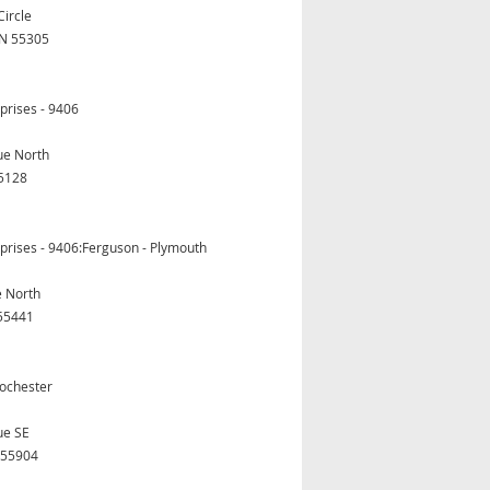
Circle
N 55305
prises - 9406
ue North
5128
prises - 9406:Ferguson - Plymouth
e North
55441
ochester
ue SE
 55904