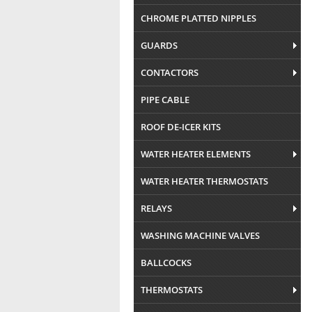
CHROME PLATTED NIPPLES
GUARDS
CONTACTORS
PIPE CABLE
ROOF DE-ICER KITS
WATER HEATER ELEMENTS
WATER HEATER THERMOSTATS
RELAYS
WASHING MACHINE VALVES
BALLCOCKS
THERMOSTATS