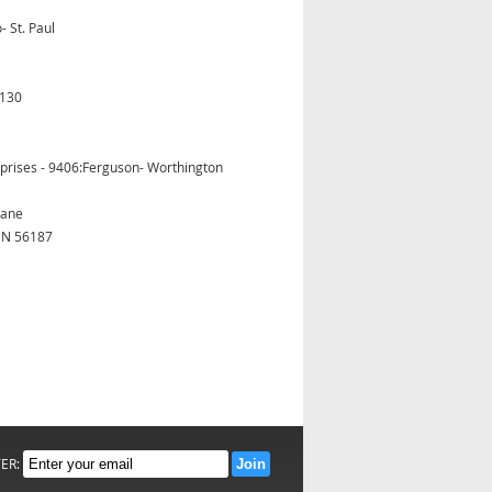
- St. Paul
5130
prises - 9406:Ferguson- Worthington
Lane
MN 56187
TER: