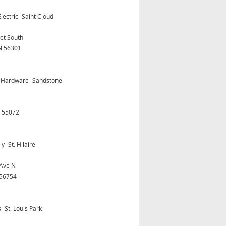
lectric- Saint Cloud
eet South
N 56301
 Hardware- Sandstone
 55072
y- St. Hilaire
Ave N
 56754
 St. Louis Park