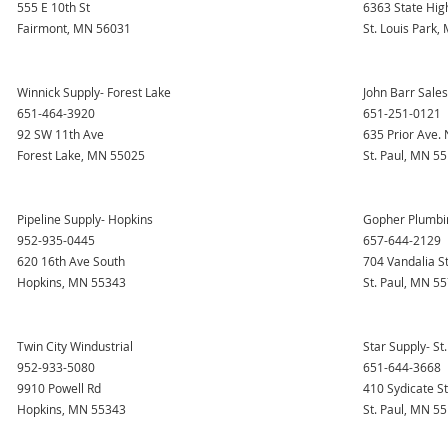
555 E 10th St
6363 State Hig
Fairmont, MN 56031
St. Louis Park
Winnick Supply- Forest Lake
John Barr Sale
651-464-3920
651-251-0121
92 SW 11th Ave
635 Prior Ave. 
Forest Lake, MN 55025
St. Paul, MN 5
Pipeline Supply- Hopkins
Gopher Plumbing
952-935-0445
657-644-2129
620 16th Ave South
704 Vandalia S
Hopkins, MN 55343
St. Paul, MN 5
Twin City Windustrial
Star Supply- St.
952-933-5080
651-644-3668
9910 Powell Rd
410 Sydicate S
Hopkins, MN 55343
St. Paul, MN 5