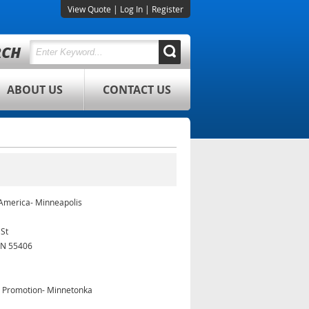
View Quote
|
Log In
|
Register
ABOUT US
CONTACT US
 America- Minneapolis
 St
MN 55406
& Promotion- Minnetonka