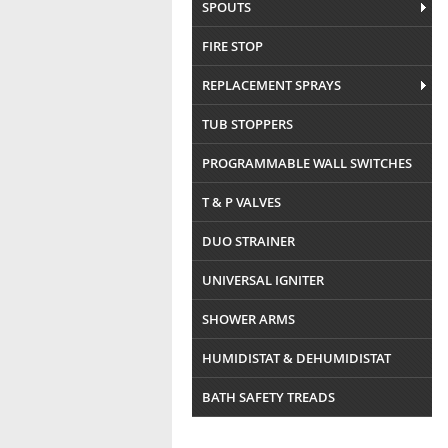
SPOUTS
FIRE STOP
REPLACEMENT SPRAYS
TUB STOPPERS
PROGRAMMABLE WALL SWITCHES
T & P VALVES
DUO STRAINER
UNIVERSAL IGNITER
SHOWER ARMS
HUMIDISTAT & DEHUMIDISTAT
BATH SAFETY TREADS