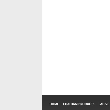
HOME
CHATHAM PRODUCTS
LATEST