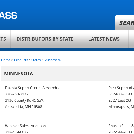
TS
DISTRIBUTORS BY STATE
LATEST NEWS
Home
>
Products
>
States
>
Minnesota
MINNESOTA
Dakota Supply Group- Alexandria
Park Supply of
320-763-3172
612-822-3180
3130 County Rd 45 S.W.
2727 East 26th
Alexandria, MN 56308
Minneapolis, 
Windsor Sales- Audubon
Sharon Sales 
218-439-6037
952-544-9333