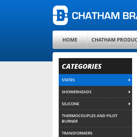
HOME
CHATHAM PRODUC
CATEGORIES
STATES
SHOWERHEADS
SILICONE
THERMOCOUPLES AND PILOT
BURNER
TRANSFORMERS