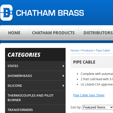
HOME
CHATHAM PRODUCTS
DISTRIBUTORS
Home
>
Products
>
Pipe Cable
CATEGORIES
PIPE CABLE
STATES
Complete with automat
SHOWERHEADS
2 foot cold lead with 3
UL Llsted-CSA approve
SILICONE
THERMOCOUPLES AND PILOT
Pipe Cable Spec Sheet
BURNER
Sort by:
TRANSFORMERS