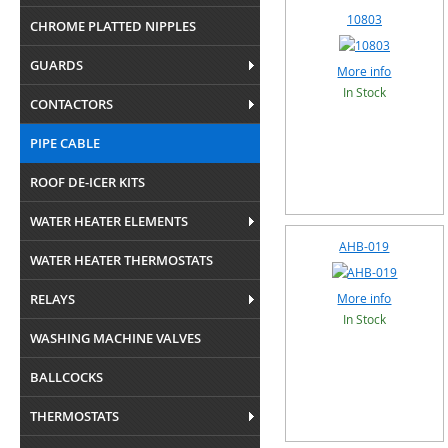
10803
CHROME PLATTED NIPPLES
GUARDS
More info
In Stock
CONTACTORS
PIPE CABLE
ROOF DE-ICER KITS
WATER HEATER ELEMENTS
AHB-019
WATER HEATER THERMOSTATS
RELAYS
More info
In Stock
WASHING MACHINE VALVES
BALLCOCKS
THERMOSTATS