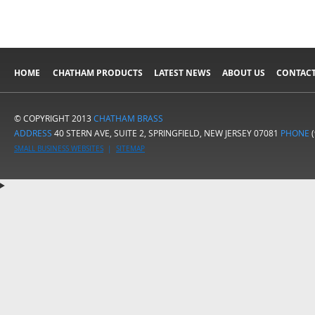
HOME
CHATHAM PRODUCTS
LATEST NEWS
ABOUT US
CONTACT
© COPYRIGHT 2013
CHATHAM BRASS
ADDRESS
40 STERN AVE, SUITE 2, SPRINGFIELD, NEW JERSEY 07081
PHONE
(
SMALL BUSINESS WEBSITES
|
SITEMAP