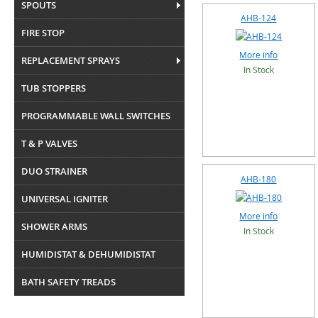
SPOUTS
AHB-124
FIRE STOP
More info
REPLACEMENT SPRAYS
In Stock
TUB STOPPERS
PROGRAMMABLE WALL SWITCHES
T & P VALVES
DUO STRAINER
AHB-180
UNIVERSAL IGNITER
More info
SHOWER ARMS
In Stock
HUMIDISTAT & DEHUMIDISTAT
BATH SAFETY TREADS