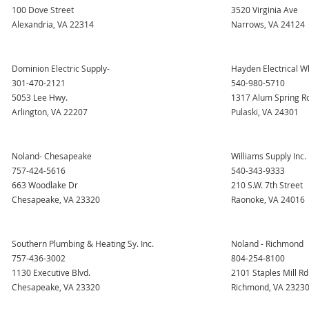
100 Dove Street
3520 Virginia Ave
Alexandria, VA 22314
Narrows, VA 24124
Dominion Electric Supply-
Hayden Electrical W
301-470-2121
540-980-5710
5053 Lee Hwy.
1317 Alum Spring R
Arlington, VA 22207
Pulaski, VA 24301
Noland- Chesapeake
Williams Supply Inc.
757-424-5616
540-343-9333
663 Woodlake Dr
210 S.W. 7th Street
Chesapeake, VA 23320
Raonoke, VA 24016
Southern Plumbing & Heating Sy. Inc.
Noland - Richmond
757-436-3002
804-254-8100
1130 Executive Blvd.
2101 Staples Mill Rd
Chesapeake, VA 23320
Richmond, VA 2323