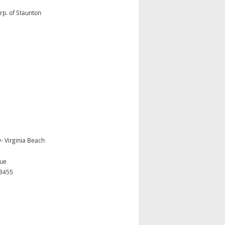
rp. of Staunton
 Virginia Beach
nue
23455