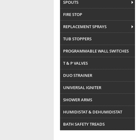
SPOUTS
FIRE STOP
REPLACEMENT SPRAYS
TUB STOPPERS
PROGRAMMABLE WALL SWITCHES
T & P VALVES
DUO STRAINER
UNIVERSAL IGNITER
SHOWER ARMS
HUMIDISTAT & DEHUMIDISTAT
BATH SAFETY TREADS