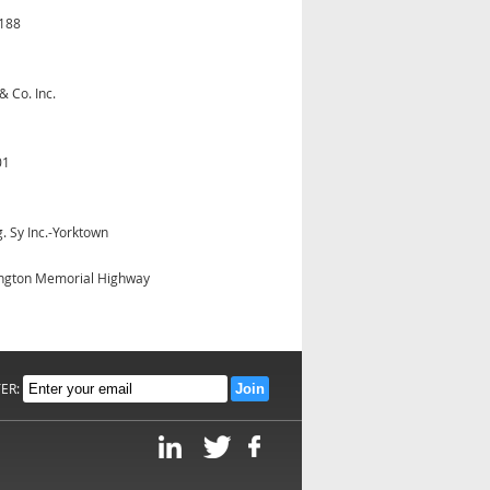
3188
& Co. Inc.
01
. Sy Inc.-Yorktown
ngton Memorial Highway
TER: