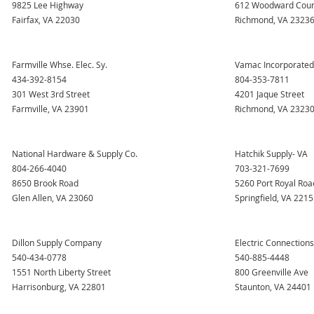
9825 Lee Highway
612 Woodward Cour
Fairfax, VA 22030
Richmond, VA 2323
Farmville Whse. Elec. Sy.
Vamac Incorporated
434-392-8154
804-353-7811
301 West 3rd Street
4201 Jaque Street
Farmville, VA 23901
Richmond, VA 2323
National Hardware & Supply Co.
Hatchik Supply- VA
804-266-4040
703-321-7699
8650 Brook Road
5260 Port Royal Roa
Glen Allen, VA 23060
Springfield, VA 221
Dillon Supply Company
Electric Connections,
540-434-0778
540-885-4448
1551 North Liberty Street
800 Greenville Ave
Harrisonburg, VA 22801
Staunton, VA 24401