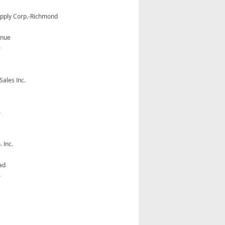
Supply Corp.-Richmond
enue
0
Sales Inc.
4
 Inc.
ad
4