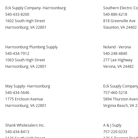
Eck Supply Company- Harrisonburg
Southern Electric Co
540-433-8200
540-886-6218
1602 South High Street
818 Greenville Ave
Harrisonburg, VA 22801
Staunton, VA 24402
Harrisonburg Plumbing Supply
Noland - Verona
540-434-7912
540-248-4840
1063 South High Street
277 Lee Highway
Harrisonburg, VA 22801
Verona, VA 24482
May Supply- Harrisonburg
Eck Suuply Company-
540-434-5646
757-460-5218
1775 Erickson Avenue
5894 Thurston Ave
Harrisonburg, VA 22801
Virginia Beach, VA 
Shank Wholesalers Inc.
A & J Suply
540-434-8413
757-220-0233