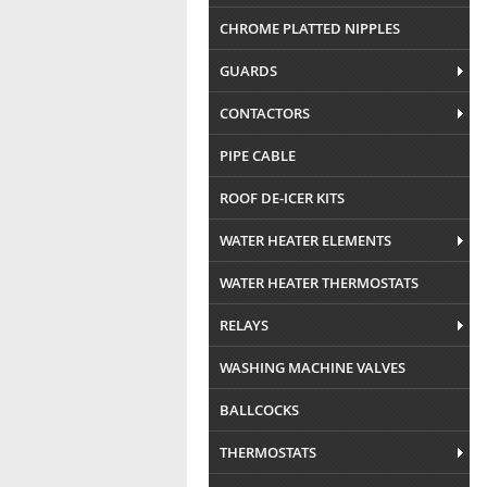
CHROME PLATTED NIPPLES
GUARDS
CONTACTORS
PIPE CABLE
ROOF DE-ICER KITS
WATER HEATER ELEMENTS
WATER HEATER THERMOSTATS
RELAYS
WASHING MACHINE VALVES
BALLCOCKS
THERMOSTATS