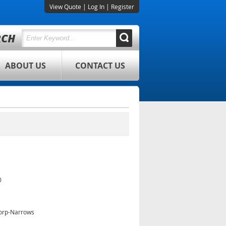
View Quote
|
Log In
|
Register
ABOUT US
CONTACT US
0
orp-Narrows