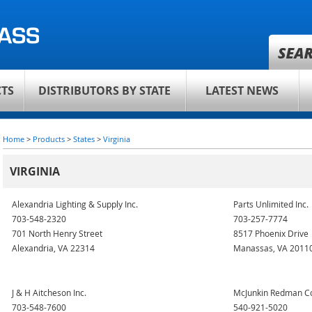
TS
DISTRIBUTORS BY STATE
LATEST NEWS
Home
>
Products
>
States
>
Virginia
VIRGINIA
Alexandria Lighting & Supply Inc.
Parts Unlimited Inc.
703-548-2320
703-257-7774
701 North Henry Street
8517 Phoenix Drive
Alexandria, VA 22314
Manassas, VA 2011
J & H Aitcheson Inc.
McJunkin Redman C
703-548-7600
540-921-5020