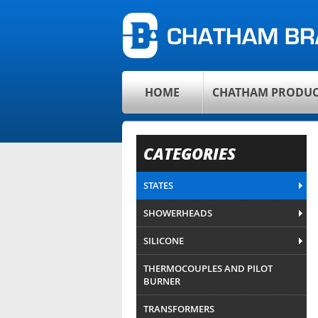
HOME
CHATHAM PRODUC
CATEGORIES
STATES
SHOWERHEADS
SILICONE
THERMOCOUPLES AND PILOT
BURNER
TRANSFORMERS