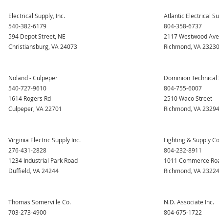
Electrical Supply, Inc.
Atlantic Electrical 
540-382-6179
804-358-6737
594 Depot Street, NE
2117 Westwood Av
Christiansburg, VA 24073
Richmond, VA 2323
Noland - Culpeper
Dominion Technical 
540-727-9610
804-755-6007
1614 Rogers Rd
2510 Waco Street
Culpeper, VA 22701
Richmond, VA 2329
Virginia Electric Supply Inc.
Lighting & Supply Co.
276-431-2828
804-232-8911
1234 Industrial Park Road
1011 Commerce Ro
Duffield, VA 24244
Richmond, VA 2322
Thomas Somerville Co.
N.D. Associate Inc.
703-273-4900
804-675-1722