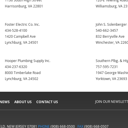
1136 South High Street
120-E Tewning Road
Harrisonburg, VA 22801
Williamsburg, VA 2
Foster Electric Co. Inc.
John S. Solenberger 
434-528-4100
540-662-3457
1420 Campbell Ave
832 Berryville Ave
Lynchburg, VA 24501
Winchester, VA 226
Hooper Plumbing Supply Inc.
Southern Plbg. & Htg
434-237-6320
757-595-7231
8000 Timberlake Road
1947 George Washi
Lynchburg, VA 24502
Yorktown, VA 23693
JOIN OUR NEWSLET
 NEWS
ABOUT US
CONTACT US
IELD, NEW JERSEY 07081
PHONE
(908) 668-0500
FAX
(908) 668-0507