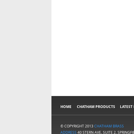
HOME
CHATHAM PRODUCTS
LATEST
© COPYRIGHT 2013
CHATHAM BRASS
ADDRESS
40 STERN AVE, SUITE 2, SPRINGF