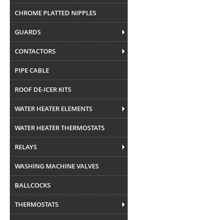
CHROME PLATTED NIPPLES
GUARDS
CONTACTORS
PIPE CABLE
ROOF DE-ICER KITS
WATER HEATER ELEMENTS
WATER HEATER THERMOSTATS
RELAYS
WASHING MACHINE VALVES
BALLCOCKS
THERMOSTATS