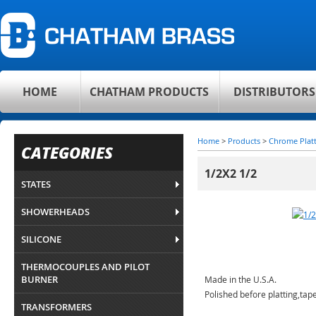
HOME
CHATHAM PRODUCTS
DISTRIBUTORS
Home
>
Products
>
Chrome Plat
CATEGORIES
1/2X2 1/2
STATES
SHOWERHEADS
SILICONE
THERMOCOUPLES AND PILOT
BURNER
Made in the U.S.A.
Polished before platting,ta
TRANSFORMERS