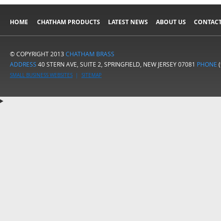
HOME
CHATHAM PRODUCTS
LATEST NEWS
ABOUT US
CONTACT
© COPYRIGHT 2013
CHATHAM BRASS
ADDRESS
40 STERN AVE, SUITE 2, SPRINGFIELD, NEW JERSEY 07081
PHONE
(
SMALL BUSINESS WEBSITES
|
SITEMAP