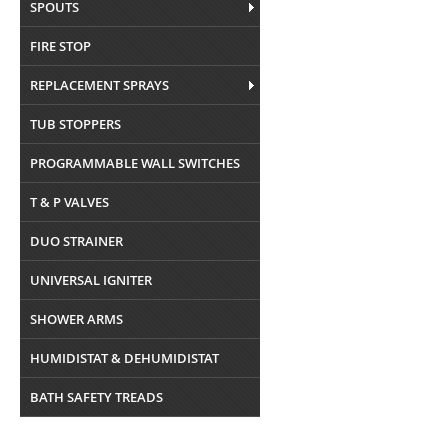
SPOUTS
FIRE STOP
REPLACEMENT SPRAYS
TUB STOPPERS
PROGRAMMABLE WALL SWITCHES
T & P VALVES
DUO STRAINER
UNIVERSAL IGNITER
SHOWER ARMS
HUMIDISTAT & DEHUMIDISTAT
BATH SAFETY TREADS