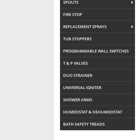
SPOUTS
FIRE STOP
REPLACEMENT SPRAYS
TUB STOPPERS
PROGRAMMABLE WALL SWITCHES
T & P VALVES
DUO STRAINER
UNIVERSAL IGNITER
SHOWER ARMS
HUMIDISTAT & DEHUMIDISTAT
BATH SAFETY TREADS