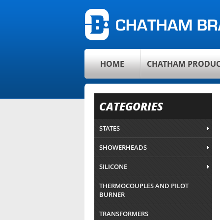
HOME
CHATHAM PRODUC
CATEGORIES
STATES
SHOWERHEADS
SILICONE
THERMOCOUPLES AND PILOT
BURNER
TRANSFORMERS