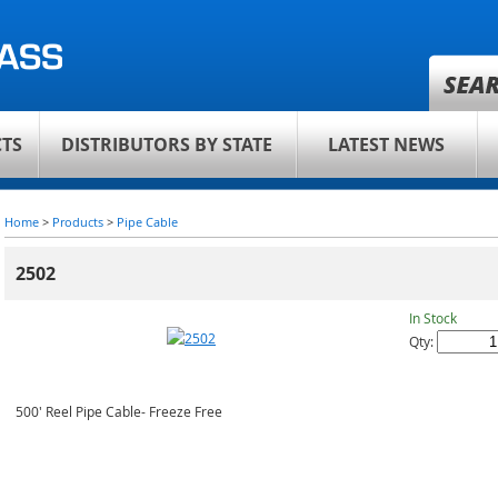
TS
DISTRIBUTORS BY STATE
LATEST NEWS
Home
>
Products
>
Pipe Cable
2502
In Stock
Qty:
500' Reel Pipe Cable- Freeze Free