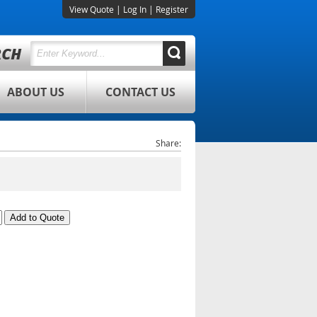
View Quote
|
Log In
|
Register
ABOUT US
CONTACT US
Share: