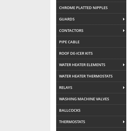
CHROME PLATTED NIPPLES
GUARDS
CONTACTORS
PIPE CABLE
ROOF DE-ICER KITS
WATER HEATER ELEMENTS
WATER HEATER THERMOSTATS
RELAYS
WASHING MACHINE VALVES
BALLCOCKS
THERMOSTATS