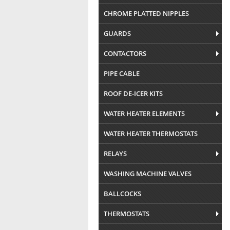
CHROME PLATTED NIPPLES
GUARDS
CONTACTORS
PIPE CABLE
ROOF DE-ICER KITS
WATER HEATER ELEMENTS
WATER HEATER THERMOSTATS
RELAYS
WASHING MACHINE VALVES
BALLCOCKS
THERMOSTATS