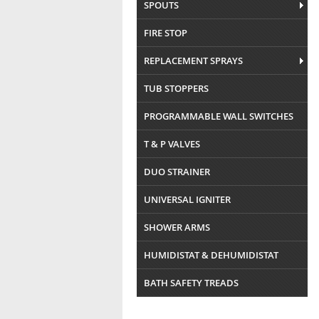
SPOUTS
FIRE STOP
REPLACEMENT SPRAYS
TUB STOPPERS
PROGRAMMABLE WALL SWITCHES
T & P VALVES
DUO STRAINER
UNIVERSAL IGNITER
SHOWER ARMS
HUMIDISTAT & DEHUMIDISTAT
BATH SAFETY TREADS