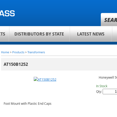
TS
DISTRIBUTORS BY STATE
LATEST NEWS
Home
>
Products
>
Transformers
AT150B1252
Honeywell 5
In Stock
Qty:
Foot Mount with Plastic End Caps