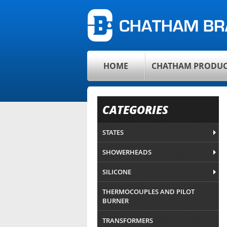
HOME
CHATHAM PRODUC
CATEGORIES
STATES
SHOWERHEADS
SILICONE
THERMOCOUPLES AND PILOT
BURNER
TRANSFORMERS