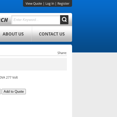
View Quote
|
Log In
|
Register
ABOUT US
CONTACT US
Share:
0VA 277 Volt