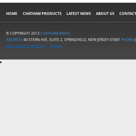
HOME
CHATHAM PRODUCTS
LATEST NEWS
ABOUT US
CONTACT
© COPYRIGHT 2013
CHATHAM BRASS
ADDRESS
40 STERN AVE, SUITE 2, SPRINGFIELD, NEW JERSEY 07081
PHONE
(
SMALL BUSINESS WEBSITES
|
SITEMAP