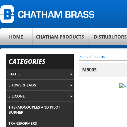
HOME
CHATHAM PRODUCTS
DISTRIBUTORS
Home
>
Products
CATEGORIES
M600S
STATES
SHOWERHEADS
SILICONE
THERMOCOUPLES AND PILOT
BURNER
TRANSFORMERS