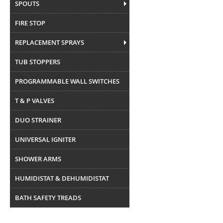
SPOUTS
FIRE STOP
REPLACEMENT SPRAYS
TUB STOPPERS
PROGRAMMABLE WALL SWITCHES
T & P VALVES
DUO STRAINER
UNIVERSAL IGNITER
SHOWER ARMS
HUMIDISTAT & DEHUMIDISTAT
BATH SAFETY TREADS