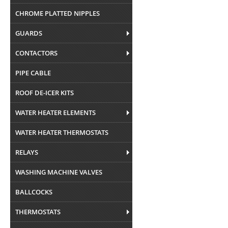
CHROME PLATTED NIPPLES
GUARDS
CONTACTORS
PIPE CABLE
ROOF DE-ICER KITS
WATER HEATER ELEMENTS
WATER HEATER THERMOSTATS
RELAYS
WASHING MACHINE VALVES
BALLCOCKS
THERMOSTATS